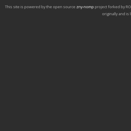
This site is powered by the open source
zny-nomp
project forked by R
originally and i