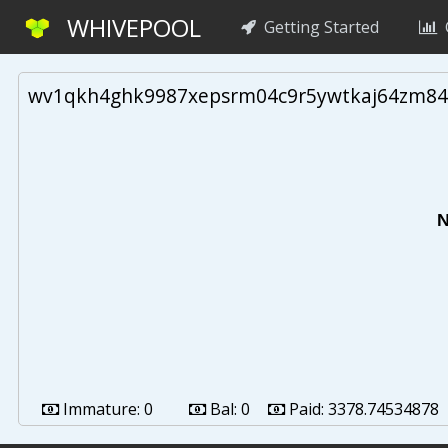
WHIVEPOOL
Getting Started
G
wv1qkh4ghk9987xepsrm04c9r5ywtkaj64zm84
N
Immature:
0
Bal:
0
Paid:
3378.74534878